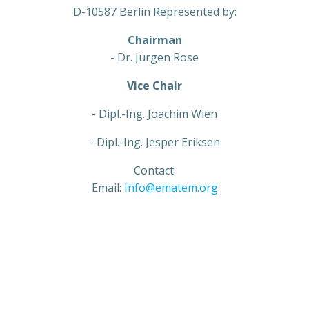
D-10587 Berlin Represented by:
Chairman
- Dr. Jürgen Rose
Vice Chair
- Dipl.-Ing. Joachim Wien
- Dipl.-Ing. Jesper Eriksen
Contact:
Email:
Info@ematem.org