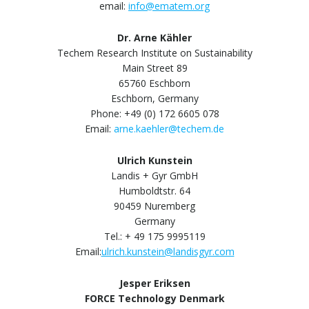
email:
info@ematem.org
Dr. Arne Kähler
Techem Research Institute on Sustainability
Main Street 89
65760 Eschborn
Eschborn, Germany
Phone: +49 (0) 172 6605 078
Email:
arne.kaehler@techem.de
Ulrich Kunstein
Landis + Gyr GmbH
Humboldtstr. 64
90459 Nuremberg
Germany
Tel.: + 49 175 9995119
Email:
ulrich.kunstein@landisgyr.com
Jesper Eriksen
FORCE Technology Denmark