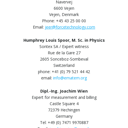
Navervej
6600 Vejen
Vejen, Denmark
Phone: +45 43 25 00 00
Email:
jeer@forcetechnology.com
Humphrey Louis Spoor, M. Sc. in Physics
Sontex SA / Expert witness
Rue de la Gare 27
2605 Sonceboz-Sombeval
Switzerland
phone: +41 (0) 79 521 44 42
email:
info@ematem.org
Dipl.-Ing. Joachim Wien
Expert for measurement and billing
Castle Square 4
72379 Hechingen
Germany
Tel: +49 (0) 7471 9970887