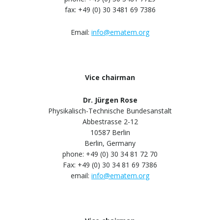
fax: +49 (0) 30 3481 69 7386
Email:
info@ematem.org
Vice chairman
Dr. Jürgen Rose
Physikalisch-Technische Bundesanstalt
Abbestrasse 2-12
10587 Berlin
Berlin, Germany
phone: +49 (0) 30 34 81 72 70
Fax: +49 (0) 30 34 81 69 7386
email:
info@ematem.org