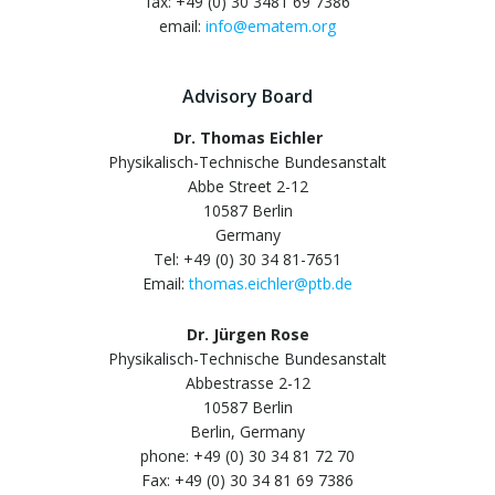
fax: +49 (0) 30 3481 69 7386
email:
info@ematem.org
Advisory Board
Dr. Thomas Eichler
Physikalisch-Technische Bundesanstalt
Abbe Street 2-12
10587 Berlin
Germany
Tel: +49 (0) 30 34 81-7651
Email:
thomas.eichler@ptb.de
Dr. Jürgen Rose
Physikalisch-Technische Bundesanstalt
Abbestrasse 2-12
10587 Berlin
Berlin, Germany
phone: +49 (0) 30 34 81 72 70
Fax: +49 (0) 30 34 81 69 7386