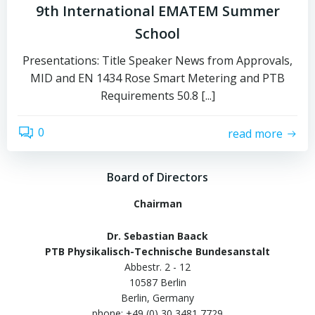
9th International EMATEM Summer
School
Presentations: Title Speaker News from Approvals,
MID and EN 1434 Rose Smart Metering and PTB
Requirements 50.8 [...]
0
read more
Board of Directors
Chairman
Dr. Sebastian Baack
PTB Physikalisch-Technische Bundesanstalt
Abbestr. 2 - 12
10587 Berlin
Berlin, Germany
phone: +49 (0) 30 3481 7729