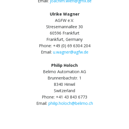
Email:
joachim.wien@gmx.de
Ulrike Wagner
AGFW e.V.
Stresemannallee 30
60596 Frankfurt
Frankfurt, Germany
Phone: +49 (0) 69 6304 204
Email:
u.wagner@agfw.de
Philip Holoch
Belimo Automation AG
Brunnenbachstr. 1
8340 Hinwil
Switzerland
Phone: +41 43 843 6773
Email:
philip.holoch@belimo.ch