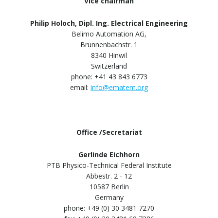
Vice chairman
Philip Holoch, Dipl. Ing. Electrical Engineering
Belimo Automation AG,
Brunnenbachstr. 1
8340 Hinwil
Switzerland
phone: +41 43 843 6773
email:
info@ematem.org
Office /Secretariat
Gerlinde Eichhorn
PTB Physico-Technical Federal Institute
Abbestr. 2 - 12
10587 Berlin
Germany
phone: +49 (0) 30 3481 7270