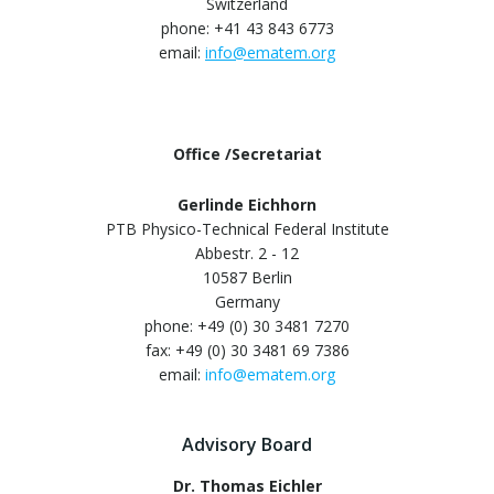
Switzerland
phone: +41 43 843 6773
email:
info@ematem.org
Office /Secretariat
Gerlinde Eichhorn
PTB Physico-Technical Federal Institute
Abbestr. 2 - 12
10587 Berlin
Germany
phone: +49 (0) 30 3481 7270
fax: +49 (0) 30 3481 69 7386
email:
info@ematem.org
Advisory Board
Dr. Thomas Eichler