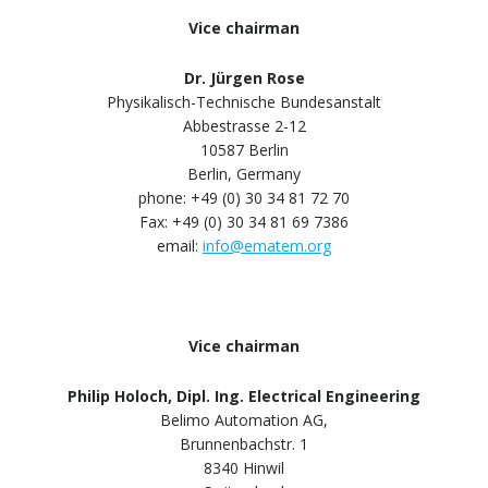
Vice chairman
Dr. Jürgen Rose
Physikalisch-Technische Bundesanstalt
Abbestrasse 2-12
10587 Berlin
Berlin, Germany
phone: +49 (0) 30 34 81 72 70
Fax: +49 (0) 30 34 81 69 7386
email:
info@ematem.org
Vice chairman
Philip Holoch, Dipl. Ing. Electrical Engineering
Belimo Automation AG,
Brunnenbachstr. 1
8340 Hinwil