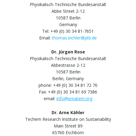
Physikalisch-Technische Bundesanstalt
Abbe Street 2-12
10587 Berlin
Germany
Tel: +49 (0) 30 34 81-7651
Email:
thomas.eichler@ptb.de
Dr. Jürgen Rose
Physikalisch-Technische Bundesanstalt
Abbestrasse 2-12
10587 Berlin
Berlin, Germany
phone: +49 (0) 30 34 81 72 70
Fax: +49 (0) 30 34 81 69 7386
email:
info@ematem.org
Dr. Arne Kähler
Techem Research Institute on Sustainability
Main Street 89
65760 Eschborn