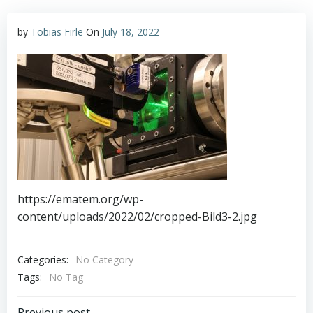
by
Tobias Firle
On
July 18, 2022
https://ematem.org/wp-
content/uploads/2022/02/cropped-Bild3-2.jpg
Categories:
No Category
Tags:
No Tag
Previous post