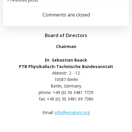
Post
navigation
Comments are closed
Board of Directors
Chairman
Dr. Sebastian Baack
PTB Physikalisch-Technische Bundesanstalt
Abbestr. 2 - 12
10587 Berlin
Berlin, Germany
phone: +49 (0) 30 3481 7729
fax: +49 (0) 30 3481 69 7386
Email:
info@ematem.org