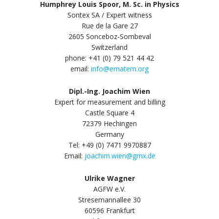
Humphrey Louis Spoor, M. Sc. in Physics
Sontex SA / Expert witness
Rue de la Gare 27
2605 Sonceboz-Sombeval
Switzerland
phone: +41 (0) 79 521 44 42
email:
info@ematem.org
Dipl.-Ing. Joachim Wien
Expert for measurement and billing
Castle Square 4
72379 Hechingen
Germany
Tel: +49 (0) 7471 9970887
Email:
joachim.wien@gmx.de
Ulrike Wagner
AGFW e.V.
Stresemannallee 30
60596 Frankfurt