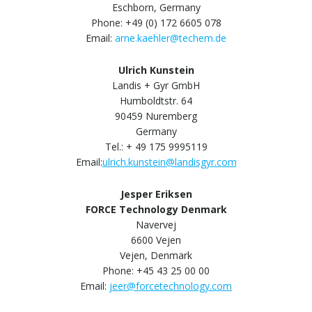
Eschborn, Germany
Phone: +49 (0) 172 6605 078
Email:
arne.kaehler@techem.de
Ulrich Kunstein
Landis + Gyr GmbH
Humboldtstr. 64
90459 Nuremberg
Germany
Tel.: + 49 175 9995119
Email:
ulrich.kunstein@landisgyr.com
Jesper Eriksen
FORCE Technology Denmark
Navervej
6600 Vejen
Vejen, Denmark
Phone: +45 43 25 00 00
Email:
jeer@forcetechnology.com