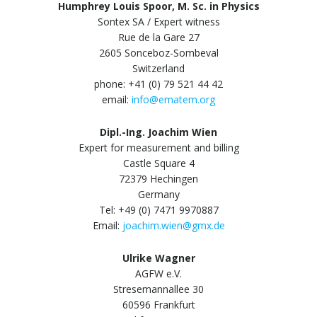
Humphrey Louis Spoor, M. Sc. in Physics
Sontex SA / Expert witness
Rue de la Gare 27
2605 Sonceboz-Sombeval
Switzerland
phone: +41 (0) 79 521 44 42
email:
info@ematem.org
Dipl.-Ing. Joachim Wien
Expert for measurement and billing
Castle Square 4
72379 Hechingen
Germany
Tel: +49 (0) 7471 9970887
Email:
joachim.wien@gmx.de
Ulrike Wagner
AGFW e.V.
Stresemannallee 30
60596 Frankfurt