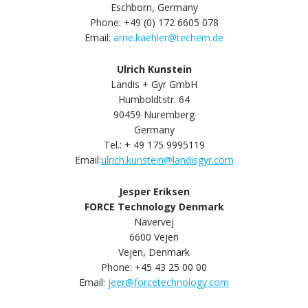
Eschborn, Germany
Phone: +49 (0) 172 6605 078
Email:
arne.kaehler@techem.de
Ulrich Kunstein
Landis + Gyr GmbH
Humboldtstr. 64
90459 Nuremberg
Germany
Tel.: + 49 175 9995119
Email:
ulrich.kunstein@landisgyr.com
Jesper Eriksen
FORCE Technology Denmark
Navervej
6600 Vejen
Vejen, Denmark
Phone: +45 43 25 00 00
Email:
jeer@forcetechnology.com