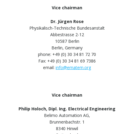
Vice chairman
Dr. Jürgen Rose
Physikalisch-Technische Bundesanstalt
Abbestrasse 2-12
10587 Berlin
Berlin, Germany
phone: +49 (0) 30 34 81 72 70
Fax: +49 (0) 30 34 81 69 7386
email:
info@ematem.org
Vice chairman
Philip Holoch, Dipl. Ing. Electrical Engineering
Belimo Automation AG,
Brunnenbachstr. 1
8340 Hinwil