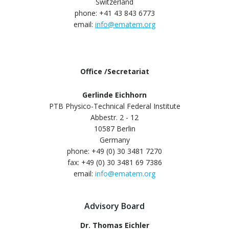
Switzerland
phone: +41 43 843 6773
email:
info@ematem.org
Office /Secretariat
Gerlinde Eichhorn
PTB Physico-Technical Federal Institute
Abbestr. 2 - 12
10587 Berlin
Germany
phone: +49 (0) 30 3481 7270
fax: +49 (0) 30 3481 69 7386
email:
info@ematem.org
Advisory Board
Dr. Thomas Eichler