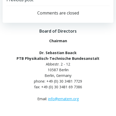
Post
navigation
Comments are closed
Board of Directors
Chairman
Dr. Sebastian Baack
PTB Physikalisch-Technische Bundesanstalt
Abbestr. 2 - 12
10587 Berlin
Berlin, Germany
phone: +49 (0) 30 3481 7729
fax: +49 (0) 30 3481 69 7386
Email:
info@ematem.org