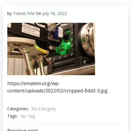
by
Tobias Firle
On
July 18, 2022
https://ematem.org/wp-
content/uploads/2022/02/cropped-Bild3-3.jpg
Categories:
No Category
Tags:
No Tag
Previous post