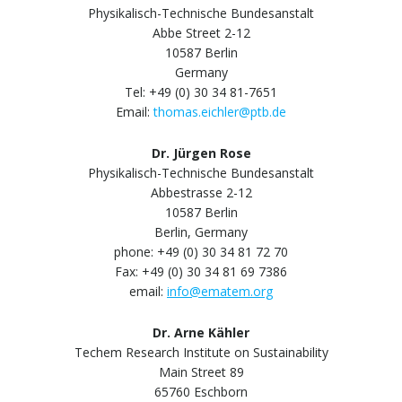
Physikalisch-Technische Bundesanstalt
Abbe Street 2-12
10587 Berlin
Germany
Tel: +49 (0) 30 34 81-7651
Email:
thomas.eichler@ptb.de
Dr. Jürgen Rose
Physikalisch-Technische Bundesanstalt
Abbestrasse 2-12
10587 Berlin
Berlin, Germany
phone: +49 (0) 30 34 81 72 70
Fax: +49 (0) 30 34 81 69 7386
email:
info@ematem.org
Dr. Arne Kähler
Techem Research Institute on Sustainability
Main Street 89
65760 Eschborn