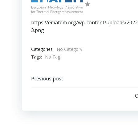
https://ematem.org/wp-content/uploads/20
3.png
Categories:
No Category
Tags:
No Tag
Post
Previous post
navigation
C