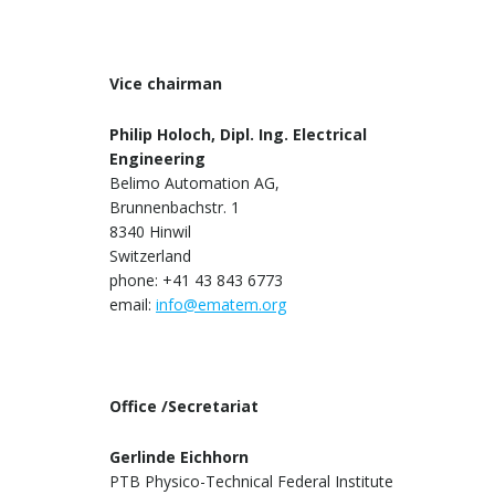
Vice chairman
Philip Holoch, Dipl. Ing. Electrical
Engineering
Belimo Automation AG,
Brunnenbachstr. 1
8340 Hinwil
Switzerland
phone: +41 43 843 6773
email:
info@ematem.org
Office /Secretariat
Gerlinde Eichhorn
PTB Physico-Technical Federal Institute