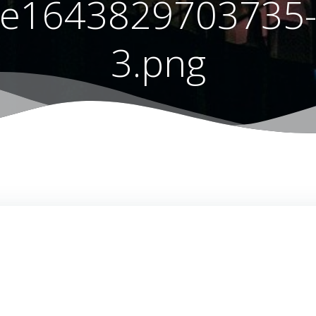
e1643829703735
3.png