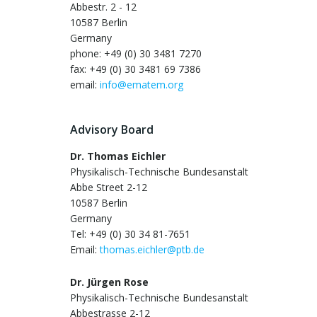
Abbestr. 2 - 12
10587 Berlin
Germany
phone: +49 (0) 30 3481 7270
fax: +49 (0) 30 3481 69 7386
email:
info@ematem.org
Advisory Board
Dr. Thomas Eichler
Physikalisch-Technische Bundesanstalt
Abbe Street 2-12
10587 Berlin
Germany
Tel: +49 (0) 30 34 81-7651
Email:
thomas.eichler@ptb.de
Dr. Jürgen Rose
Physikalisch-Technische Bundesanstalt
Abbestrasse 2-12