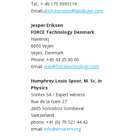
Tel.: + 49 175 9995119
Email:
ulrich.kunstein@landisgyr.com
Jesper Eriksen
FORCE Technology Denmark
Navervej
6600 Vejen
Vejen, Denmark
Phone: +45 43 25 00 00
Email:
jeer@forcetechnology.com
Humphrey Louis Spoor, M. Sc. in
Physics
Sontex SA / Expert witness
Rue de la Gare 27
2605 Sonceboz-Sombeval
Switzerland
phone: +41 (0) 79 521 44 42
email:
info@ematem.org