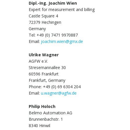
Dipl.-Ing. Joachim Wien
Expert for measurement and billing
Castle Square 4
72379 Hechingen
Germany
Tel: +49 (0) 7471 9970887
Email:
joachim.wien@gmx.de
Ulrike Wagner
AGFW e.V.
Stresemannallee 30
60596 Frankfurt
Frankfurt, Germany
Phone: +49 (0) 69 6304 204
Email:
u.wagner@agfw.de
Philip Holoch
Belimo Automation AG
Brunnenbachstr. 1
8340 Hinwil