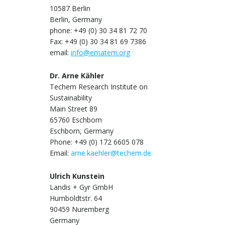
10587 Berlin
Berlin, Germany
phone: +49 (0) 30 34 81 72 70
Fax: +49 (0) 30 34 81 69 7386
email:
info@ematem.org
Dr. Arne Kähler
Techem Research Institute on
Sustainability
Main Street 89
65760 Eschborn
Eschborn, Germany
Phone: +49 (0) 172 6605 078
Email:
arne.kaehler@techem.de
Ulrich Kunstein
Landis + Gyr GmbH
Humboldtstr. 64
90459 Nuremberg
Germany