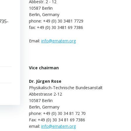
Abbestr. 2 - 12
10587 Berlin
Berlin, Germany
735-
phone: +49 (0) 30 3481 7729
fax: +49 (0) 30 3481 69 7386
Email:
info@ematem.org
Vice chairman
Dr. Jürgen Rose
Physikalisch-Technische Bundesanstalt
Abbestrasse 2-12
10587 Berlin
Berlin, Germany
phone: +49 (0) 30 34 81 72 70
Fax: +49 (0) 30 34 81 69 7386
email:
info@ematem.org