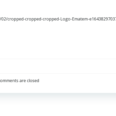
22/02/cropped-cropped-cropped-Logo-Ematem-e1643829703
omments are closed