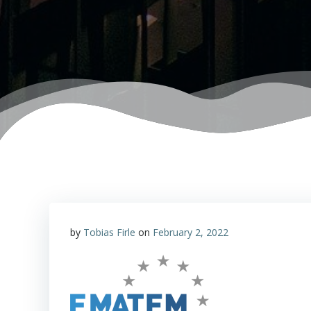
by
Tobias Firle
on
February 2, 2022