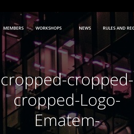
MEMBERS
WORKSHOPS
NEWS
RULES AND RE
cropped-cropped-
cropped-Logo-
Ematem-