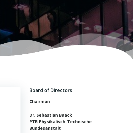
-
Board of Directors
Chairman
Dr. Sebastian Baack
PTB Physikalisch-Technische
Bundesanstalt