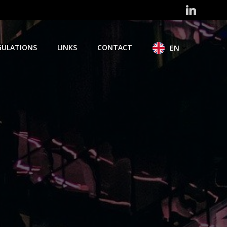
GULATIONS
LINKS
CONTACT
EN