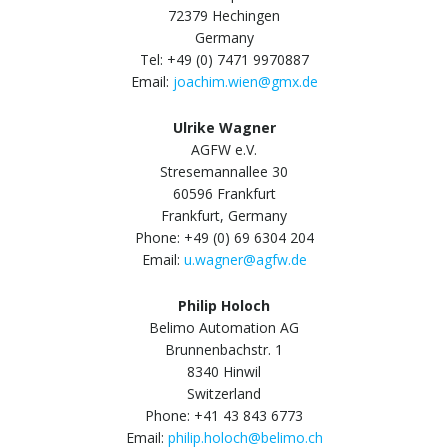
72379 Hechingen
Germany
Tel: +49 (0) 7471 9970887
Email:
joachim.wien@gmx.de
Ulrike Wagner
AGFW e.V.
Stresemannallee 30
60596 Frankfurt
Frankfurt, Germany
Phone: +49 (0) 69 6304 204
Email:
u.wagner@agfw.de
Philip Holoch
Belimo Automation AG
Brunnenbachstr. 1
8340 Hinwil
Switzerland
Phone: +41 43 843 6773
Email:
philip.holoch@belimo.ch