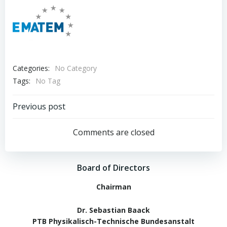
Categories:
No Category
Tags:
No Tag
Post
Previous post
navigation
Comments are closed
Board of Directors
Chairman
Dr. Sebastian Baack
PTB Physikalisch-Technische Bundesanstalt