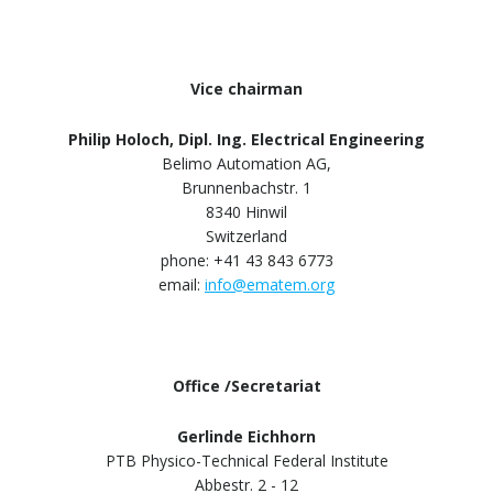
Vice chairman
Philip Holoch, Dipl. Ing. Electrical Engineering
Belimo Automation AG,
Brunnenbachstr. 1
8340 Hinwil
Switzerland
phone: +41 43 843 6773
email:
info@ematem.org
Office /Secretariat
Gerlinde Eichhorn
PTB Physico-Technical Federal Institute
Abbestr. 2 - 12