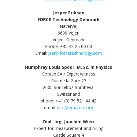
Jesper Eriksen
FORCE Technology Denmark
Navervej
6600 Vejen
Vejen, Denmark
Phone: +45 43 25 00 00
Email:
jeer@forcetechnology.com
Humphrey Louis Spoor, M. Sc. in Physics
Sontex SA / Expert witness
Rue de la Gare 27
2605 Sonceboz-Sombeval
Switzerland
phone: +41 (0) 79 521 44 42
email:
info@ematem.org
Dipl.-Ing. Joachim Wien
Expert for measurement and billing
Castle Square 4