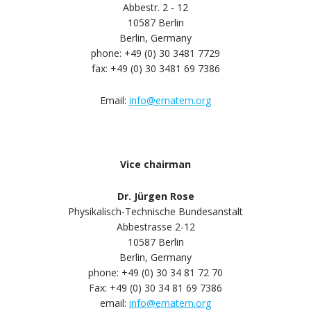
Abbestr. 2 - 12
10587 Berlin
Berlin, Germany
phone: +49 (0) 30 3481 7729
fax: +49 (0) 30 3481 69 7386
Email:
info@ematem.org
Vice chairman
Dr. Jürgen Rose
Physikalisch-Technische Bundesanstalt
Abbestrasse 2-12
10587 Berlin
Berlin, Germany
phone: +49 (0) 30 34 81 72 70
Fax: +49 (0) 30 34 81 69 7386
email:
info@ematem.org