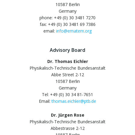
10587 Berlin
Germany
phone: +49 (0) 30 3481 7270
fax: +49 (0) 30 3481 69 7386
email:
info@ematem.org
Advisory Board
Dr. Thomas Eichler
Physikalisch-Technische Bundesanstalt
Abbe Street 2-12
10587 Berlin
Germany
Tel: +49 (0) 30 34 81-7651
Email:
thomas.eichler@ptb.de
Dr. Jürgen Rose
Physikalisch-Technische Bundesanstalt
Abbestrasse 2-12
10587 Berlin