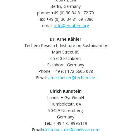
Berlin, Germany
phone: +49 (0) 30 34 81 72 70
Fax: +49 (0) 30 34 81 69 7386
email:
info@ematem.org
Dr. Arne Kähler
Techem Research Institute on Sustainability
Main Street 89
65760 Eschborn
Eschborn, Germany
Phone: +49 (0) 172 6605 078
Email:
arne.kaehler@techem.de
Ulrich Kunstein
Landis + Gyr GmbH
Humboldtstr. 64
90459 Nuremberg
Germany
Tel.: + 49 175 9995119
Email:
ulrich.kunstein@landisgyr.com