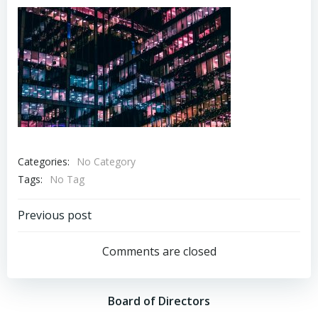
Categories:
No Category
Tags:
No Tag
Post
Previous post
navigation
Comments are closed
Board of Directors