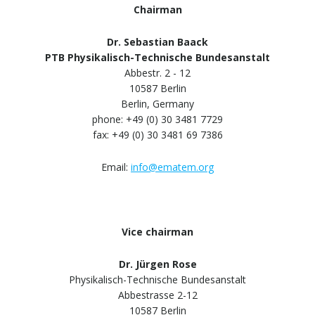
Chairman
Dr. Sebastian Baack
PTB Physikalisch-Technische Bundesanstalt
Abbestr. 2 - 12
10587 Berlin
Berlin, Germany
phone: +49 (0) 30 3481 7729
fax: +49 (0) 30 3481 69 7386
Email:
info@ematem.org
Vice chairman
Dr. Jürgen Rose
Physikalisch-Technische Bundesanstalt
Abbestrasse 2-12
10587 Berlin