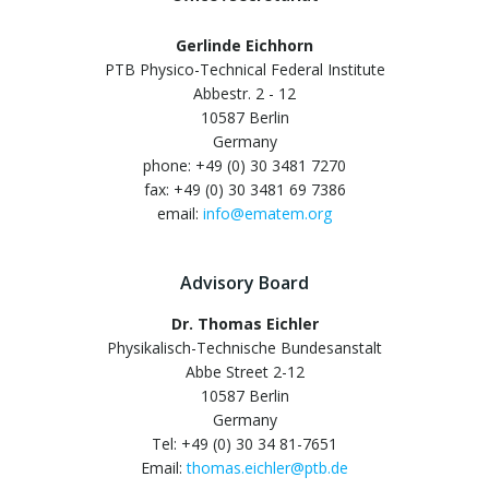
Gerlinde Eichhorn
PTB Physico-Technical Federal Institute
Abbestr. 2 - 12
10587 Berlin
Germany
phone: +49 (0) 30 3481 7270
fax: +49 (0) 30 3481 69 7386
email:
info@ematem.org
Advisory Board
Dr. Thomas Eichler
Physikalisch-Technische Bundesanstalt
Abbe Street 2-12
10587 Berlin
Germany
Tel: +49 (0) 30 34 81-7651
Email:
thomas.eichler@ptb.de