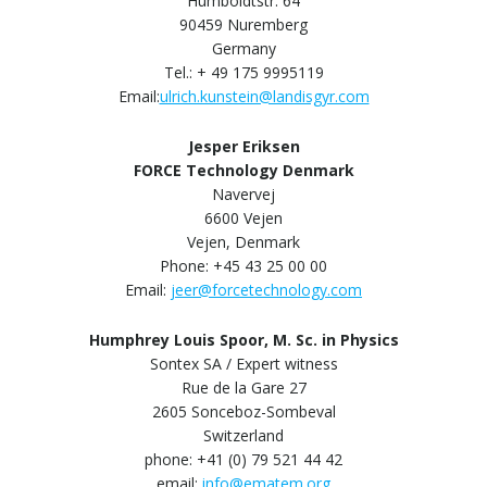
Humboldtstr. 64
90459 Nuremberg
Germany
Tel.: + 49 175 9995119
Email:
ulrich.kunstein@landisgyr.com
Jesper Eriksen
FORCE Technology Denmark
Navervej
6600 Vejen
Vejen, Denmark
Phone: +45 43 25 00 00
Email:
jeer@forcetechnology.com
Humphrey Louis Spoor, M. Sc. in Physics
Sontex SA / Expert witness
Rue de la Gare 27
2605 Sonceboz-Sombeval
Switzerland
phone: +41 (0) 79 521 44 42
email:
info@ematem.org