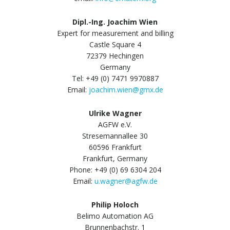
Dipl.-Ing. Joachim Wien
Expert for measurement and billing
Castle Square 4
72379 Hechingen
Germany
Tel: +49 (0) 7471 9970887
Email:
joachim.wien@gmx.de
Ulrike Wagner
AGFW e.V.
Stresemannallee 30
60596 Frankfurt
Frankfurt, Germany
Phone: +49 (0) 69 6304 204
Email:
u.wagner@agfw.de
Philip Holoch
Belimo Automation AG
Brunnenbachstr. 1