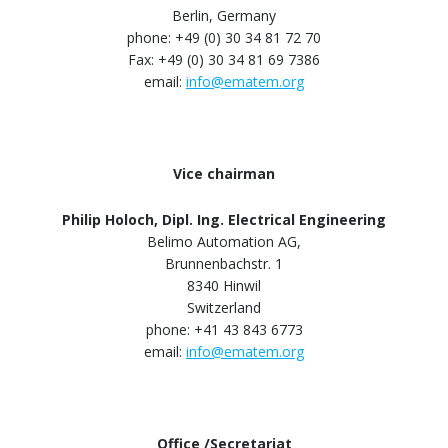
Berlin, Germany
phone: +49 (0) 30 34 81 72 70
Fax: +49 (0) 30 34 81 69 7386
email:
info@ematem.org
Vice chairman
Philip Holoch, Dipl. Ing. Electrical Engineering
Belimo Automation AG,
Brunnenbachstr. 1
8340 Hinwil
Switzerland
phone: +41 43 843 6773
email:
info@ematem.org
Office /Secretariat