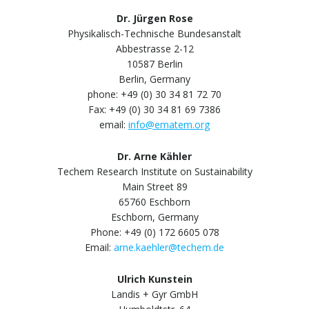
Dr. Jürgen Rose
Physikalisch-Technische Bundesanstalt
Abbestrasse 2-12
10587 Berlin
Berlin, Germany
phone: +49 (0) 30 34 81 72 70
Fax: +49 (0) 30 34 81 69 7386
email:
info@ematem.org
Dr. Arne Kähler
Techem Research Institute on Sustainability
Main Street 89
65760 Eschborn
Eschborn, Germany
Phone: +49 (0) 172 6605 078
Email:
arne.kaehler@techem.de
Ulrich Kunstein
Landis + Gyr GmbH