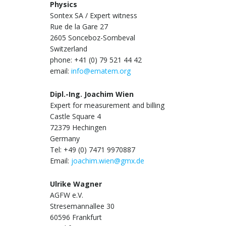
Physics
Sontex SA / Expert witness
Rue de la Gare 27
2605 Sonceboz-Sombeval
Switzerland
phone: +41 (0) 79 521 44 42
email:
info@ematem.org
Dipl.-Ing. Joachim Wien
Expert for measurement and billing
Castle Square 4
72379 Hechingen
Germany
Tel: +49 (0) 7471 9970887
Email:
joachim.wien@gmx.de
Ulrike Wagner
AGFW e.V.
Stresemannallee 30
60596 Frankfurt