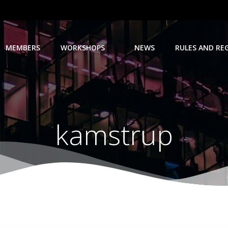
MEMBERS
WORKSHOPS
NEWS
RULES AND RE
kamstrup