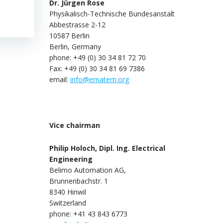
Dr. Jürgen Rose
Physikalisch-Technische Bundesanstalt
Abbestrasse 2-12
10587 Berlin
Berlin, Germany
phone: +49 (0) 30 34 81 72 70
Fax: +49 (0) 30 34 81 69 7386
email:
info@ematem.org
Vice chairman
Philip Holoch, Dipl. Ing. Electrical
Engineering
Belimo Automation AG,
Brunnenbachstr. 1
8340 Hinwil
Switzerland
phone: +41 43 843 6773