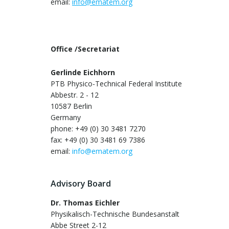
email:
info@ematem.org
Office /Secretariat
Gerlinde Eichhorn
PTB Physico-Technical Federal Institute
Abbestr. 2 - 12
10587 Berlin
Germany
phone: +49 (0) 30 3481 7270
fax: +49 (0) 30 3481 69 7386
email:
info@ematem.org
Advisory Board
Dr. Thomas Eichler
Physikalisch-Technische Bundesanstalt
Abbe Street 2-12