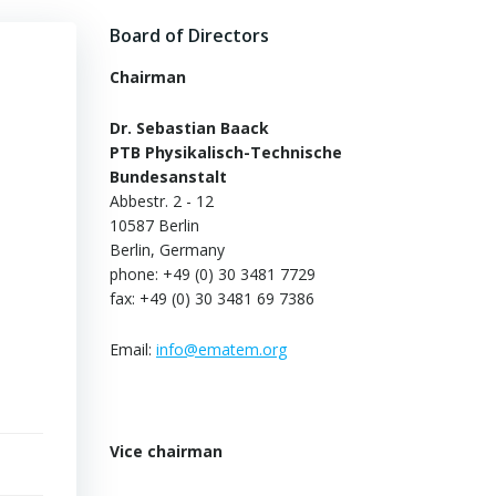
Board of Directors
Chairman
Dr. Sebastian Baack
PTB Physikalisch-Technische
Bundesanstalt
Abbestr. 2 - 12
10587 Berlin
Berlin, Germany
phone: +49 (0) 30 3481 7729
fax: +49 (0) 30 3481 69 7386
Email:
info@ematem.org
Vice chairman