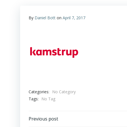
By
Daniel Bott
on
April 7, 2017
Categories:
No Category
Tags:
No Tag
Post
Previous post