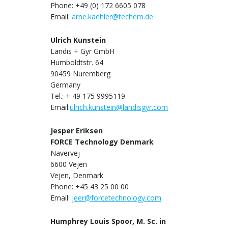
Phone: +49 (0) 172 6605 078
Email:
arne.kaehler@techem.de
Ulrich Kunstein
Landis + Gyr GmbH
Humboldtstr. 64
90459 Nuremberg
Germany
Tel.: + 49 175 9995119
Email:
ulrich.kunstein@landisgyr.com
Jesper Eriksen
FORCE Technology Denmark
Navervej
6600 Vejen
Vejen, Denmark
Phone: +45 43 25 00 00
Email:
jeer@forcetechnology.com
Humphrey Louis Spoor, M. Sc. in