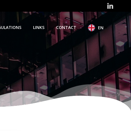
GULATIONS
LINKS
CONTACT
EN