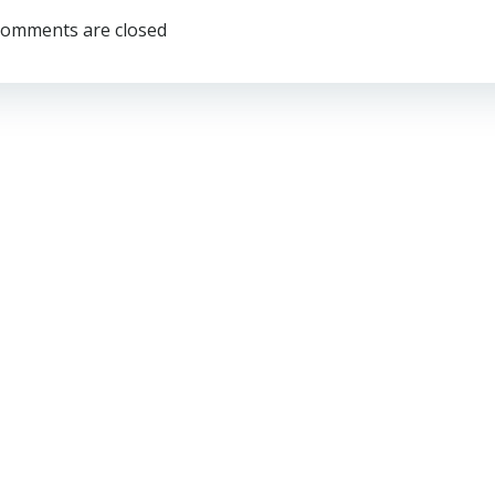
omments are closed