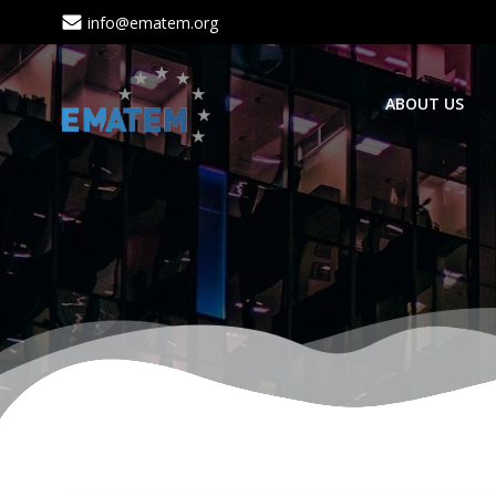
Skip
info@ematem.org
to
content
ABOUT US