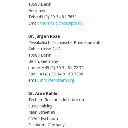
10587 Berlin
Germany
Tel: +49 (0) 30 34 81-7651
Email:
thomas.eichler@ptb.de
Dr. Jürgen Rose
Physikalisch-Technische Bundesanstalt
Abbestrasse 2-12
10587 Berlin
Berlin, Germany
phone: +49 (0) 30 34 81 72 70
Fax: +49 (0) 30 34 81 69 7386
email:
info@ematem.org
Dr. Arne Kähler
Techem Research Institute on
Sustainability
Main Street 89
65760 Eschborn
Eschborn, Germany