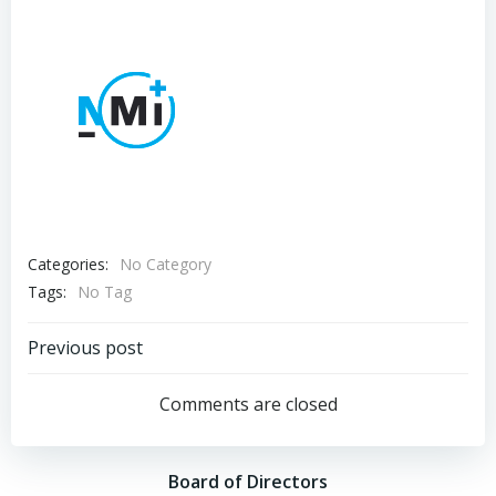
Categories:
No Category
Tags:
No Tag
Post
Previous post
navigation
Comments are closed
Board of Directors