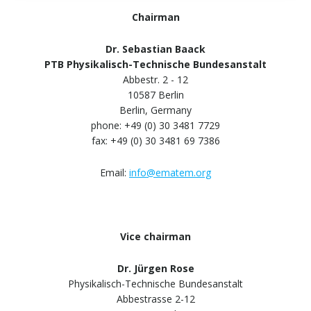
Chairman
Dr. Sebastian Baack
PTB Physikalisch-Technische Bundesanstalt
Abbestr. 2 - 12
10587 Berlin
Berlin, Germany
phone: +49 (0) 30 3481 7729
fax: +49 (0) 30 3481 69 7386
Email:
info@ematem.org
Vice chairman
Dr. Jürgen Rose
Physikalisch-Technische Bundesanstalt
Abbestrasse 2-12