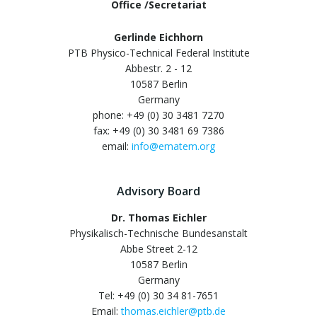
Office /Secretariat
Gerlinde Eichhorn
PTB Physico-Technical Federal Institute
Abbestr. 2 - 12
10587 Berlin
Germany
phone: +49 (0) 30 3481 7270
fax: +49 (0) 30 3481 69 7386
email:
info@ematem.org
Advisory Board
Dr. Thomas Eichler
Physikalisch-Technische Bundesanstalt
Abbe Street 2-12
10587 Berlin
Germany
Tel: +49 (0) 30 34 81-7651
Email:
thomas.eichler@ptb.de