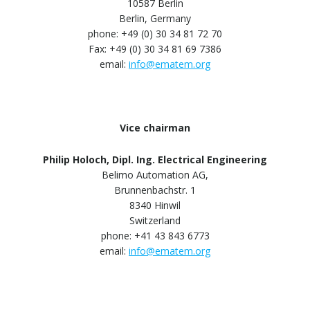
10587 Berlin
Berlin, Germany
phone: +49 (0) 30 34 81 72 70
Fax: +49 (0) 30 34 81 69 7386
email:
info@ematem.org
Vice chairman
Philip Holoch, Dipl. Ing. Electrical Engineering
Belimo Automation AG,
Brunnenbachstr. 1
8340 Hinwil
Switzerland
phone: +41 43 843 6773
email:
info@ematem.org