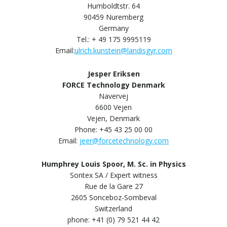
Humboldtstr. 64
90459 Nuremberg
Germany
Tel.: + 49 175 9995119
Email:
ulrich.kunstein@landisgyr.com
Jesper Eriksen
FORCE Technology Denmark
Navervej
6600 Vejen
Vejen, Denmark
Phone: +45 43 25 00 00
Email:
jeer@forcetechnology.com
Humphrey Louis Spoor, M. Sc. in Physics
Sontex SA / Expert witness
Rue de la Gare 27
2605 Sonceboz-Sombeval
Switzerland
phone: +41 (0) 79 521 44 42