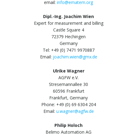
email:
info@ematem.org
Dipl.-Ing. Joachim Wien
Expert for measurement and billing
Castle Square 4
72379 Hechingen
Germany
Tel: +49 (0) 7471 9970887
Email:
joachim.wien@gmx.de
Ulrike Wagner
AGFW e.V.
Stresemannallee 30
60596 Frankfurt
Frankfurt, Germany
Phone: +49 (0) 69 6304 204
Email:
u.wagner@agfw.de
Philip Holoch
Belimo Automation AG