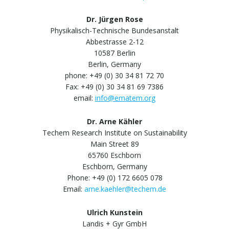
Dr. Jürgen Rose
Physikalisch-Technische Bundesanstalt
Abbestrasse 2-12
10587 Berlin
Berlin, Germany
phone: +49 (0) 30 34 81 72 70
Fax: +49 (0) 30 34 81 69 7386
email:
info@ematem.org
Dr. Arne Kähler
Techem Research Institute on Sustainability
Main Street 89
65760 Eschborn
Eschborn, Germany
Phone: +49 (0) 172 6605 078
Email:
arne.kaehler@techem.de
Ulrich Kunstein
Landis + Gyr GmbH